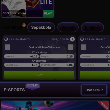
SBO Sportsbook
PLAY
Hot Match
Sepakbola
Basket
E-Sport
LA LIGA SPANYOL
16/08, 10:00 PM
LA LIGA SPANYOL
Celta Vigo
VS
Osasuna
Racing Santan
FT.Handicap
F
-0.50
0.50
0.
Home 0
Away 0
Home 0
Over/Under
O
1.06
-1.21
-1
Di Atas 2.50
Di Bawah 2.50
Di Atas 2.25
PLAY
PROMO
E-SPORTS
Lihat Semua
PROMO