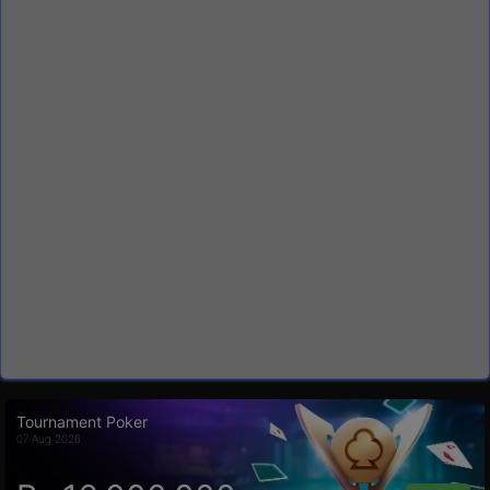
Tournament Poker
07 Aug 2026