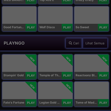
PLAY
PLAY
PLAY
Good Fortune M
Wolf Disco
So Sweet
PLAY
PLAY
PLAY
PLAYNGO
Cari
Lihat Semua
NEW
NEW
NEW
Stompin' Gold
Temple of Three
Reactoonz Blitzways
PLAY
PLAY
PLAY
NEW
NEW
Fate's Fortune
Legion Gold and the Throne of Dead
Tome of Madness
PLAY
PLAY
PLAY