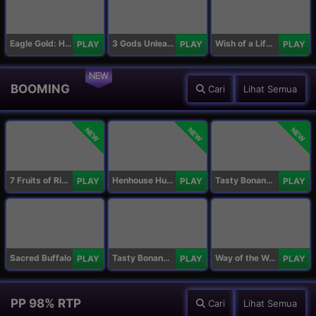
Eagle Gold: Hold & Win
3 Gods Unleashed: Hold & Win
Wish of a Lifetime Hold & Win
PLAY
PLAY
PLAY
NEW
BOOMING
Cari
Lihat Semua
NEW
NEW
NEW
7 Fruits of Riches
Henhouse Hustle: Hold and Win
Tasty Bonanza Max Scatter
PLAY
PLAY
PLAY
Sacred Buffalo
Tasty Bonanza 10,000
Way of the Wolf Hold and Win Extreme 10,000
PLAY
PLAY
PLAY
PP 98% RTP
Cari
Lihat Semua