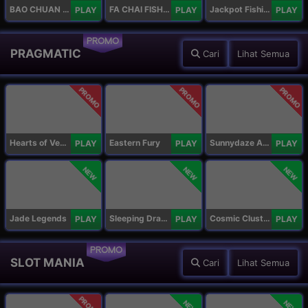
BAO CHUAN FISHING
FA CHAI FISHING
Jackpot Fishing Jili
PLAY
PLAY
PLAY
PROMO
PRAGMATIC
Cari
Lihat Semua
PROMO
PROMO
PROMO
Hearts of Venus
Eastern Fury
Sunnydaze Asylum
PLAY
PLAY
PLAY
NEW
NEW
NEW
Jade Legends
Sleeping Dragon Ultra Dark
Cosmic Clusters!
PLAY
PLAY
PLAY
PROMO
SLOT MANIA
Cari
Lihat Semua
PROMO
NEW
NEW