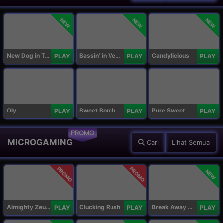
NEW
NEW
NEW
New Dog in Town
Bassin' in Vegas
Candylicious
PLAY
PLAY
PLAY
Oly
Sweet Bomb Drop
Pure Sweet
PLAY
PLAY
PLAY
PROMO
MICROGAMING
Cari
Lihat Semua
PROMO
PROMO
NEW
Almighty Zeus Spin Royal
Clucking Rush
Break Away Deluxe Triple Pots
PLAY
PLAY
PLAY