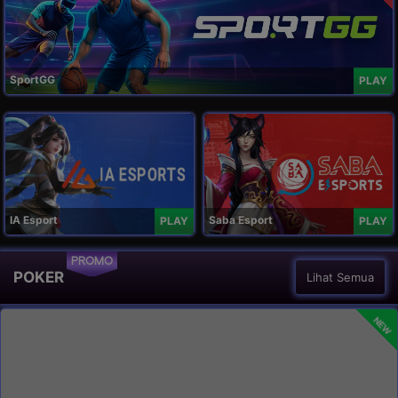
SportGG
PLAY
IA Esport
Saba Esport
PLAY
PLAY
PROMO
POKER
Lihat Semua
NEW