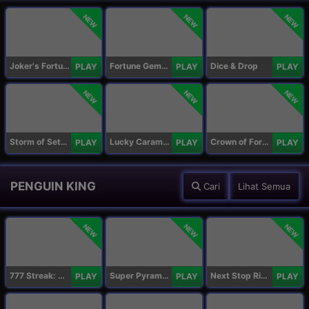
NEW
NEW
NEW
Joker's Fortune Jili
Fortune Gems 500 Jili
Dice & Drop
PLAY
PLAY
PLAY
NEW
NEW
NEW
Storm of Seth 2
Lucky Caramelo
Crown of Fortune
PLAY
PLAY
PLAY
PENGUIN KING
Cari
Lihat Semua
NEW
NEW
NEW
777 Streak: Megacharged
Super Pyramid of Gold Hold & Win
Next Stop Riches Hold & Win
PLAY
PLAY
PLAY