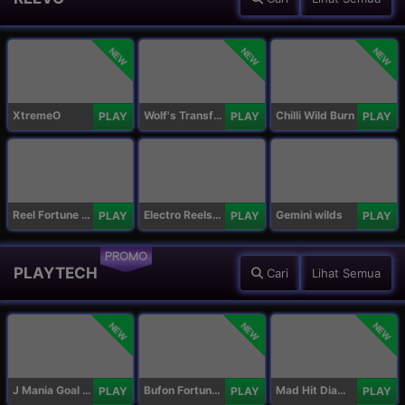
NEW
NEW
NEW
XtremeO
Wolf's Transformation
Chilli Wild Burn
PLAY
PLAY
PLAY
Reel Fortune Wild Blaze
Electro Reels Power Portal
Gemini wilds
PLAY
PLAY
PLAY
PROMO
PLAYTECH
Cari
Lihat Semua
NEW
NEW
NEW
J Mania Goal Nations
Bufon Fortuna Deluxe
Mad Hit Diamonds Deluxe
PLAY
PLAY
PLAY