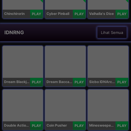
Chinchirorin
Cyber Pinball
Valhalla's Dice
PLAY
PLAY
PLAY
IDNRNG
Lihat Semua
Dream Blackjack
Dream Baccarat
Sicbo IDNArcade
PLAY
PLAY
PLAY
Double Action Roulette
Coin Pusher
Minesweeper Hollywood
PLAY
PLAY
PLAY