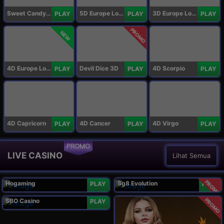
Sweet Candy 3D
5D Europe Lotto
3D Europe Lotto
PLAY
PLAY
PLAY
PROMO
NEW
4D Europe Lotto
Devil Dice 3D
4D Scorpio
PLAY
PLAY
PLAY
4D Capricorn
4D Cancer
4D Virgo
PLAY
PLAY
PLAY
PROMO
LIVE CASINO
Lihat Semua
PROMO
Hogaming
Sg8 Evolution
PLAY
PLAY
PROMO
SBO Casino
PLAY