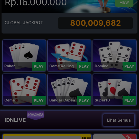
Rp.16.000.000
VIEW
800,009,682
GLOBAL JACKPOT
Poker
Ceme Keliling
Domino
PLAY
PLAY
PLAY
Ceme
Bandar Capsa
Super10
PLAY
PLAY
PLAY
PROMO
IDNLIVE
Lihat Semua
Spesial