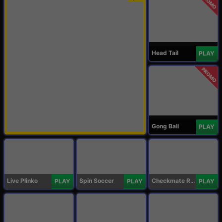
PROMO
Head Tail
PLAY
PROMO
Gong Ball
PLAY
Live Plinko
Spin Soccer
Checkmate Rush
PLAY
PLAY
PLAY