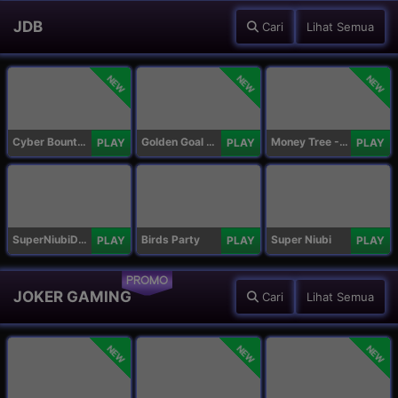
JDB
Cari
Lihat Semua
NEW
NEW
NEW
Cyber Bounty 4096
Golden Goal JDB
Money Tree - Hyper Wild
PLAY
PLAY
PLAY
SuperNiubiDeluxe
Birds Party
Super Niubi
PLAY
PLAY
PLAY
PROMO
JOKER GAMING
Cari
Lihat Semua
NEW
NEW
NEW