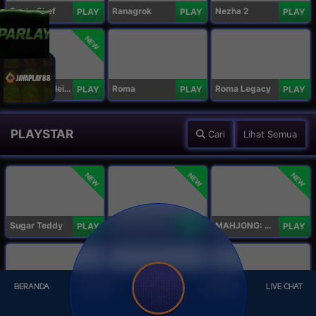
Pasta Chef
Ranagrok
Nezha 2
PLAY
PLAY
PLAY
NEW
Book Of Suleiman
Roma
Roma Legacy
PLAY
PLAY
PLAY
PLAYSTAR
Cari
Lihat Semua
NEW
NEW
NEW
Sugar Teddy
ELECTRIC ZEUS
MAHJONG: ORIGIN 2
PLAY
PLAY
PLAY
BERANDA
DAFTAR
PROMOSI
LIVE CHAT
ZEUS OF OLYMPUS
MAHJONG WAYS 3+
MAHJONG: ORIGIN
PLAY
PLAY
PLAY