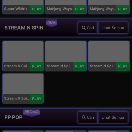
Super Wildrix
Mahjong Ways
Mahjong Ways 2
PLAY
PLAY
PLAY
NEW
STREAM N SPIN
Cari
Lihat Semua
Stream N Spin - Angela
Stream N Spin - Lisa
Stream N Spin - Kimmy
PLAY
PLAY
PLAY
Stream N Spin - Luna
PLAY
PROMO
PP POP
Cari
Lihat Semua