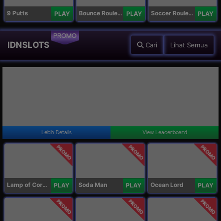
9 Putts
Bounce Roulette
Soccer Roulette
PLAY
PLAY
PLAY
PROMO
IDNSLOTS
Cari
Lihat Semua
Lebih Details
View Leaderboard
PROMO
PROMO
PROMO
Lamp of Cornucopia
Soda Man
Ocean Lord
PLAY
PLAY
PLAY
PROMO
PROMO
PROMO