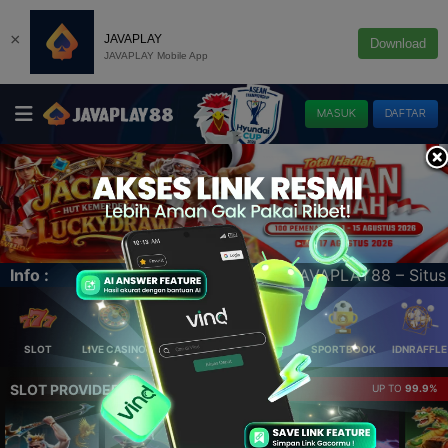
×
JAVAPLAY
Download
JAVAPLAY Mobile App
MASUK
DAFTAR
mat Datang di JAVAPLAY88 – Situs Game Online Terperc
Info :
SLOT
LIVE CASINO
ELLOTERY
POKER
SPORTBOOK
IDNRAFFLE
SLOT PROVIDER 🔥
UP TO
99.9%