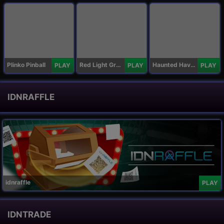
Plinko Pinball
Red Light Green Light
Haunted Haven
PLAY
PLAY
PLAY
IDNRAFFLE
idnraffle
PLAY
IDNTRADE