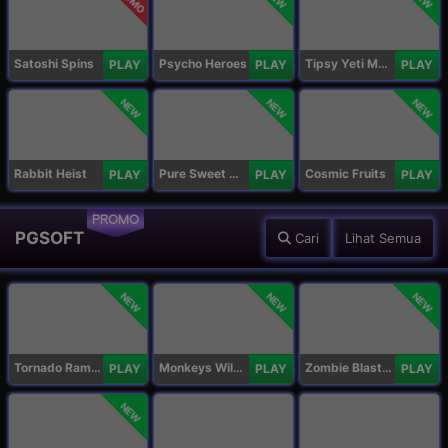
Satoshi Spins
Psycho Heroes
Tipsy Yeti Megaways
PLAY
PLAY
PLAY
NEW
NEW
NEW
Rabbit Heist
Pure Sweet Mania
Cosmic Fruits
PLAY
PLAY
PLAY
PROMO
PGSOFT
Cari
Lihat Semua
NEW
NEW
NEW
Tornado Rampage
Monkeys Wild Party
Zombie Blasters
PLAY
PLAY
PLAY
NEW