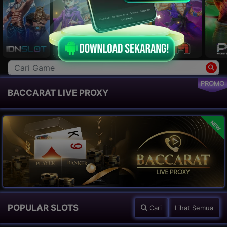
PROMO
BACCARAT LIVE PROXY
NEW
POPULAR SLOTS
Cari
Lihat Semua