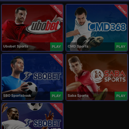
PROMO
PROMO
Ubobet Sports
CMD Sports
PLAY
PLAY
PROMO
SBO Sportsbook
Saba Sports
PLAY
PLAY
PROMO