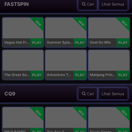
FASTSPIN
Cari
Lihat Semua
NEW
NEW
NEW
Vegas Hot Fruit
Summer Splash Paradise
Goal Go Win
PLAY
PLAY
PLAY
The Great Safari
Adventure To The West
Mahjong Princess
PLAY
PLAY
PLAY
CQ9
Cari
Lihat Semua
NEW
NEW
NEW
WILD BANDITO 2
Top Ace 2
Crazy Crazy