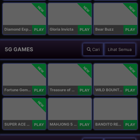
NEW
NEW
NEW
Diamond Explosion 777
Gloria Invicta
Bear Buzz
PLAY
PLAY
PLAY
5G GAMES
Cari
Lihat Semua
NEW
NEW
NEW
Fortune Gems 200
Treasure of Qilin
WILD BOUNTY 2
PLAY
PLAY
PLAY
NEW
SUPER ACE ROYAL
MAHJONG 5 DRAGONS
BANDITO RETURNS
PLAY
PLAY
PLAY