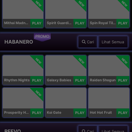
NEW
NEW
NEW
Mithai Madness 10000X
Spirit Guardians
Spin Royal Tiles
PLAY
PLAY
PLAY
PROMO
HABANERO
Cari
Lihat Semua
NEW
NEW
NEW
Rhythm Nights
Galaxy Babies
Raiden Shogun
PLAY
PLAY
PLAY
NEW
Prosperity Horse
Koi Gate
Hot Hot Fruit
PLAY
PLAY
PLAY
REEVO
Cari
Lihat Semua