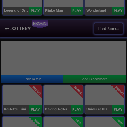
Legend of Dragon
Plinko Man
Wonderland
PLAY
PLAY
PLAY
PROMO
E-LOTTERY
Lihat Semua
Lebih Details
View Leaderboard
PROMO
PROMO
PROMO
Roulette Trinity
Davinci Roller
Universe 6D
PLAY
PLAY
PLAY
NEW
NEW
NEW