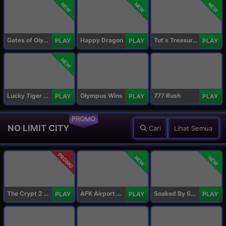
NEW
NEW
NEW
Gates of Olympus POP
Happy Dragon
Tut's Treasure Tower
PLAY
PLAY
PLAY
NEW
Lucky Tiger Gold
Olympus Wins
777 Rush
PLAY
PLAY
PLAY
PROMO
NO LIMIT CITY
Cari
Lihat Semua
PROMO
NEW
NEW
The Crypt 2 Carnival
AFK Airport Security
Soaked By Seamen
PLAY
PLAY
PLAY