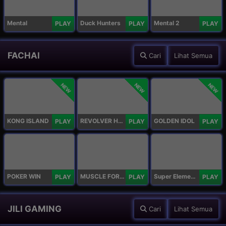
Mental
Duck Hunters
Mental 2
PLAY
PLAY
PLAY
FACHAI
Cari
Lihat Semua
NEW
NEW
NEW
KONG ISLAND
REVOLVER HARE
GOLDEN IDOL
PLAY
PLAY
PLAY
POKER WIN
MUSCLE FORTUNE CAT
Super Elements 2
PLAY
PLAY
PLAY
JILI GAMING
Cari
Lihat Semua