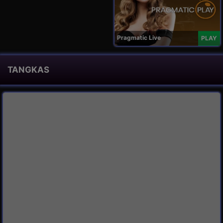
Pragmatic Live
PLAY
TANGKAS