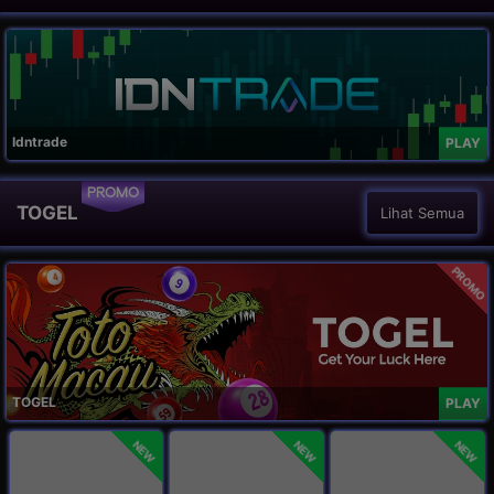
Idntrade
PLAY
PROMO
TOGEL
Lihat Semua
PROMO
TOGEL
PLAY
NEW
NEW
NEW