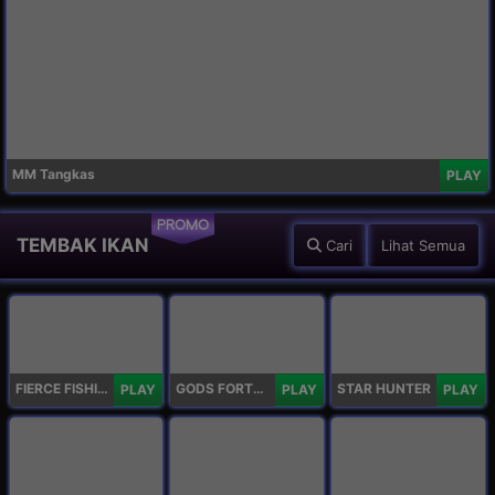
MM Tangkas
PLAY
PROMO
TEMBAK IKAN
Cari
Lihat Semua
FIERCE FISHING
GODS FORTUNE FISHING
STAR HUNTER
PLAY
PLAY
PLAY