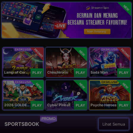
NEW
PROMO
PROMO
NEW
Lamp of Cornucopia
Chinchirorin
Soda Man
PLAY
PLAY
PLAY
NEW
NEW
NEW
2026 GOLDEN GOAL RUSH
Cyber Pinball
Psycho Heroes
PLAY
PLAY
PLAY
PROMO
SPORTSBOOK
Lihat Semua